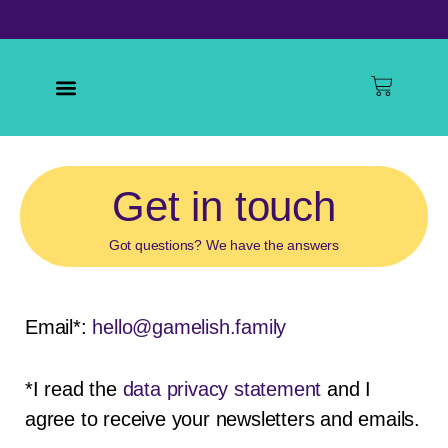
Skip
to
content
Baske
Menu
Get in
touch
Got questions? We have the answers
Email*:
hello@gamelish.family
*I read the
data privacy statement
and I
agree to receive your newsletters and emails.