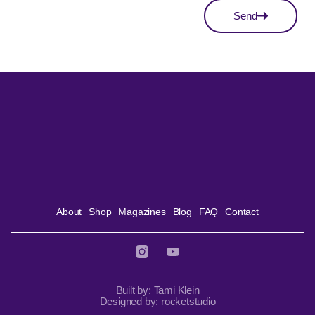
a
u
Send
g
m
e
b
e
r
About
Shop
Magazines
Blog
FAQ
Contact
Y
o
u
t
Built by: Tami Klein
u
Designed by: rocketstudio
b